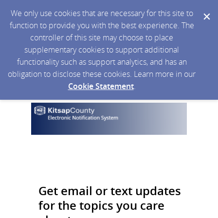
We only use cookies that are necessary for this site to
function to provide you with the best experience. The
controller of this site may choose to place
supplementary cookies to support additional
functionality such as support analytics, and has an
obligation to disclose these cookies. Learn more in our
Cookie Statement
.
Get email or text updates
for the topics you care