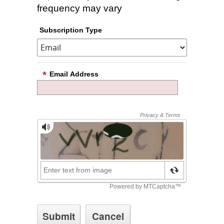
frequency may vary
Subscription Type
Email Address