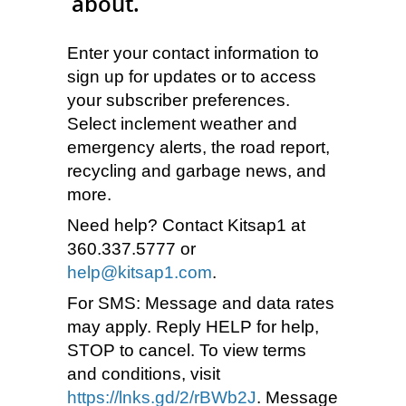
about.
Enter your contact information to
sign up for updates or to access
your subscriber preferences.
Select inclement weather and
emergency alerts, the road report,
recycling and garbage news, and
more.
Need help? Contact Kitsap1 at
360.337.5777 or
help@kitsap1.com
.
For SMS: Message and data rates
may apply. Reply HELP for help,
STOP to cancel. To view terms
and conditions, visit
https://lnks.gd/2/rBWb2J
. Message