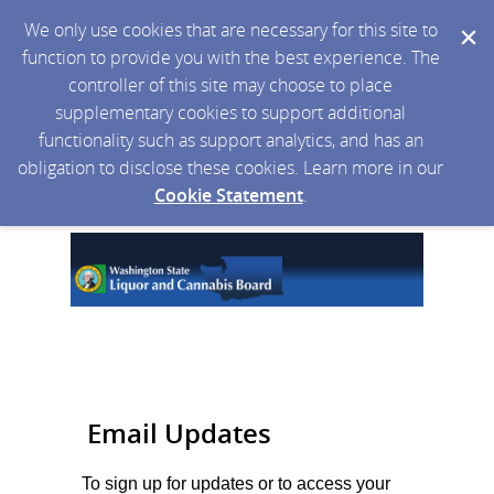
We only use cookies that are necessary for this site to
function to provide you with the best experience. The
controller of this site may choose to place
supplementary cookies to support additional
functionality such as support analytics, and has an
obligation to disclose these cookies. Learn more in our
Cookie Statement
.
Email Updates
To sign up for updates or to access your