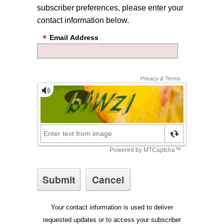
subscriber preferences, please enter your
contact information below.
Email Address
Your contact information is used to deliver
requested updates or to access your subscriber