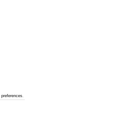
r preferences.