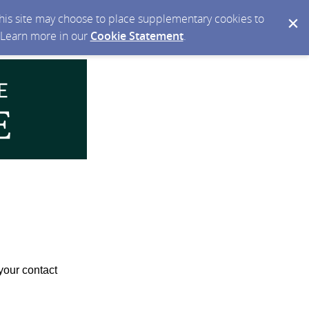
 this site may choose to place supplementary cookies to
. Learn more in our
Cookie Statement
.
your contact