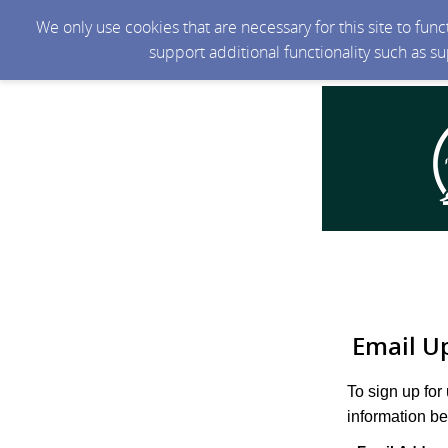
We only use cookies that are necessary for this site to fun
support additional functionality such as s
Email U
To sign up for
information be