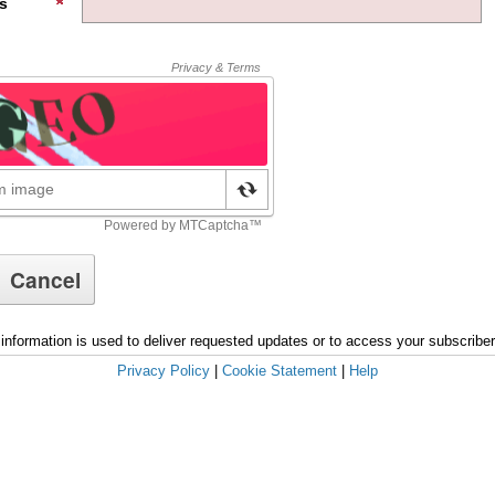
s
information is used to deliver requested updates or to access your subscribe
Privacy Policy
|
Cookie Statement
|
Help