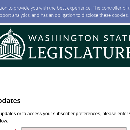
ction to provide you with the best experience. The controller of
upport analytics, and has an obligation to disclose these cookies
pdates
 updates or to access your subscriber preferences, please enter 
low.