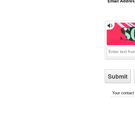
Email Addres
Your contact 