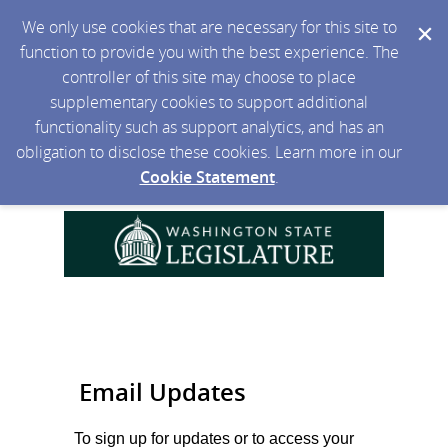
We only use cookies that are necessary for this site to
function to provide you with the best experience. The
controller of this site may choose to place
supplementary cookies to support additional
functionality such as support analytics, and has an
obligation to disclose these cookies. Learn more in our
Cookie Statement
.
Email Updates
To sign up for updates or to access your