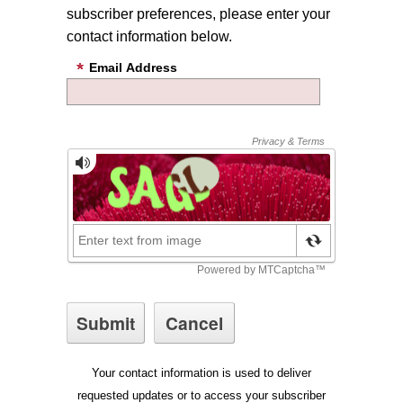
subscriber preferences, please enter your
contact information below.
Email Address
Your contact information is used to deliver
requested updates or to access your subscriber