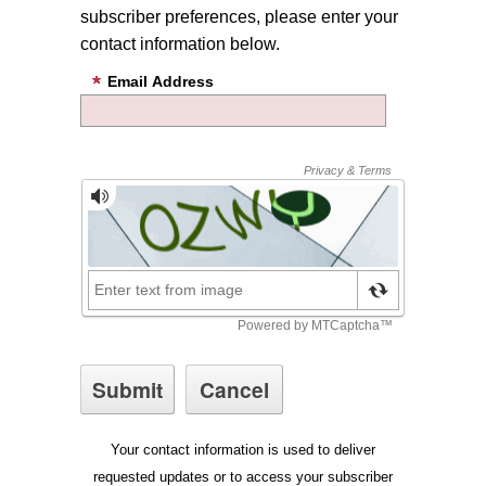
subscriber preferences, please enter your
contact information below.
Email Address
Your contact information is used to deliver
requested updates or to access your subscriber