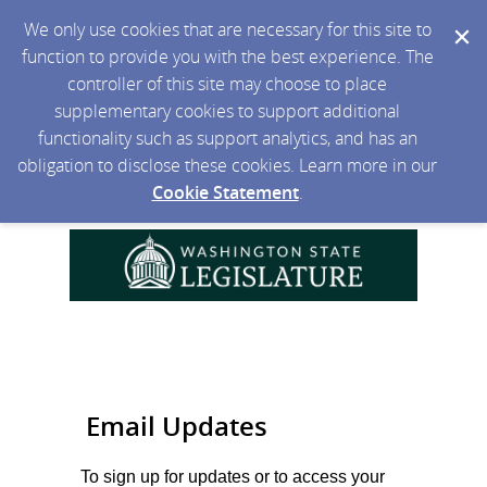
We only use cookies that are necessary for this site to
function to provide you with the best experience. The
controller of this site may choose to place
supplementary cookies to support additional
functionality such as support analytics, and has an
obligation to disclose these cookies. Learn more in our
Cookie Statement
.
Email Updates
To sign up for updates or to access your