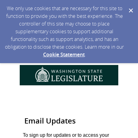
We only use cookies that are necessary for this site to
function to provide you with the best experience. The
controller of this site may choose to place
supplementary cookies to support additional
functionality such as support analytics, and has an
obligation to disclose these cookies. Learn more in our
Cookie Statement
.
Email Updates
To sign up for updates or to access your