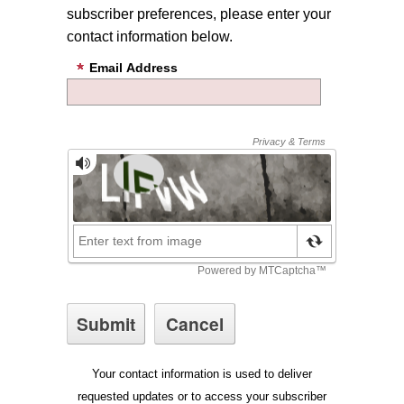
subscriber preferences, please enter your
contact information below.
Email Address
Your contact information is used to deliver
requested updates or to access your subscriber