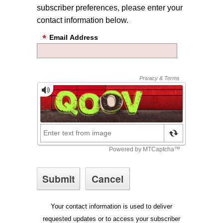
subscriber preferences, please enter your
contact information below.
Email Address
Your contact information is used to deliver
requested updates or to access your subscriber