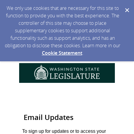
We only use cookies that are necessary for this site to
function to provide you with the best experience. The
controller of this site may choose to place
supplementary cookies to support additional
functionality such as support analytics, and has an
obligation to disclose these cookies. Learn more in our
Cookie Statement
.
Email Updates
To sign up for updates or to access your