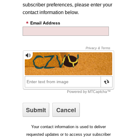
subscriber preferences, please enter your
contact information below.
Email Address
Your contact information is used to deliver
requested updates or to access your subscriber