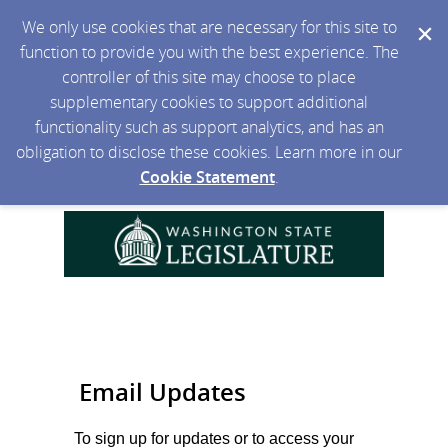
We only use cookies that are necessary for this site to
function to provide you with the best experience. The
controller of this site may choose to place
supplementary cookies to support additional
functionality such as support analytics, and has an
obligation to disclose these cookies. Learn more in our
Cookie Statement
.
Email Updates
To sign up for updates or to access your