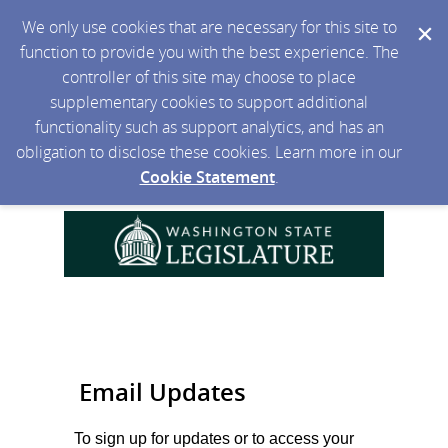
We only use cookies that are necessary for this site to
function to provide you with the best experience. The
controller of this site may choose to place
supplementary cookies to support additional
functionality such as support analytics, and has an
obligation to disclose these cookies. Learn more in our
Cookie Statement
.
Email Updates
To sign up for updates or to access your