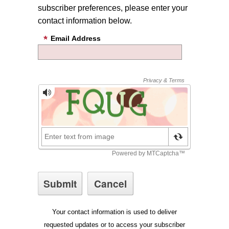
subscriber preferences, please enter your
contact information below.
Email Address
Your contact information is used to deliver
requested updates or to access your subscriber