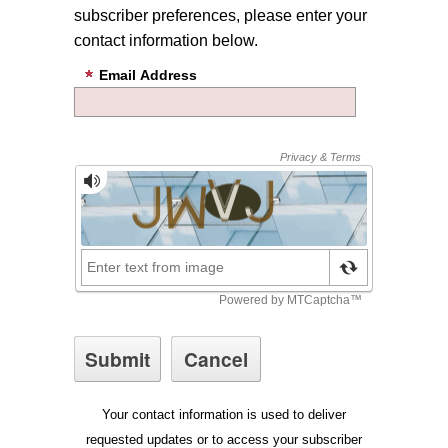
subscriber preferences, please enter your
contact information below.
Email Address
Your contact information is used to deliver
requested updates or to access your subscriber