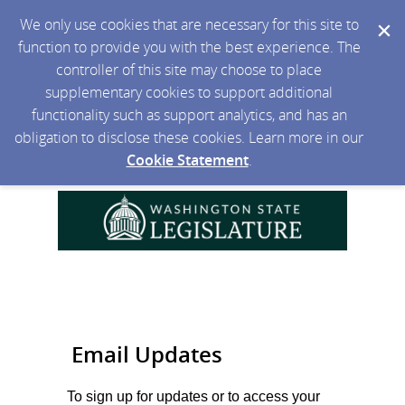
We only use cookies that are necessary for this site to
function to provide you with the best experience. The
controller of this site may choose to place
supplementary cookies to support additional
functionality such as support analytics, and has an
obligation to disclose these cookies. Learn more in our
Cookie Statement
.
Email Updates
To sign up for updates or to access your