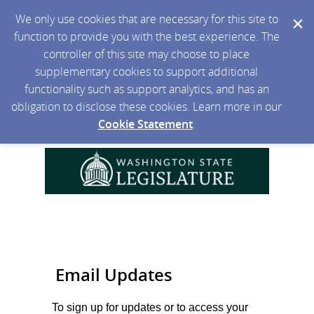
We only use cookies that are necessary for this site to
function to provide you with the best experience. The
controller of this site may choose to place
supplementary cookies to support additional
functionality such as support analytics, and has an
obligation to disclose these cookies. Learn more in our
Cookie Statement
.
Email Updates
To sign up for updates or to access your