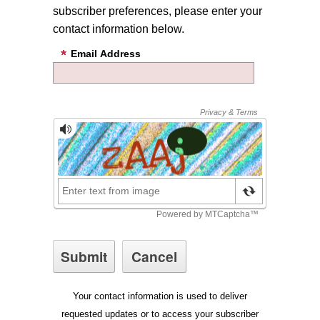
subscriber preferences, please enter your
contact information below.
Email Address
Your contact information is used to deliver
requested updates or to access your subscriber