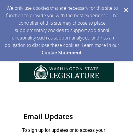
We only use cookies that are necessary for this site to
function to provide you with the best experience. The
controller of this site may choose to place
supplementary cookies to support additional
functionality such as support analytics, and has an
obligation to disclose these cookies. Learn more in our
Cookie Statement
.
Email Updates
To sign up for updates or to access your