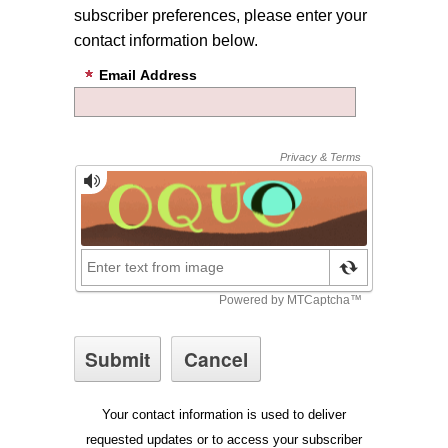
subscriber preferences, please enter your
contact information below.
Email Address
Your contact information is used to deliver
requested updates or to access your subscriber