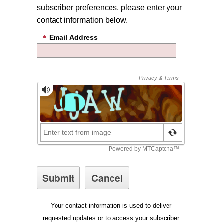
subscriber preferences, please enter your
contact information below.
Email Address
Your contact information is used to deliver
requested updates or to access your subscriber