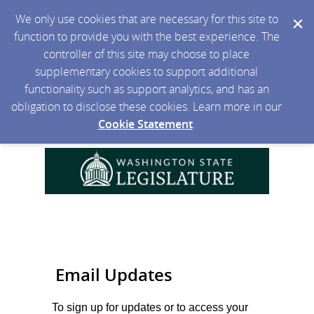
We only use cookies that are necessary for this site to
function to provide you with the best experience. The
controller of this site may choose to place
supplementary cookies to support additional
functionality such as support analytics, and has an
obligation to disclose these cookies. Learn more in our
Cookie Statement
.
Email Updates
To sign up for updates or to access your