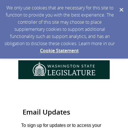
We only use cookies that are necessary for this site to
function to provide you with the best experience. The
controller of this site may choose to place
supplementary cookies to support additional
functionality such as support analytics, and has an
obligation to disclose these cookies. Learn more in our
Cookie Statement
.
Email Updates
To sign up for updates or to access your