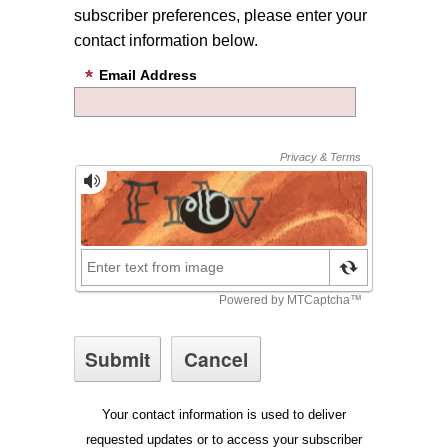
subscriber preferences, please enter your
contact information below.
Email Address
Your contact information is used to deliver
requested updates or to access your subscriber