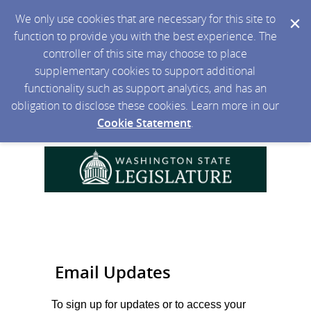
We only use cookies that are necessary for this site to
function to provide you with the best experience. The
controller of this site may choose to place
supplementary cookies to support additional
functionality such as support analytics, and has an
obligation to disclose these cookies. Learn more in our
Cookie Statement
.
Email Updates
To sign up for updates or to access your