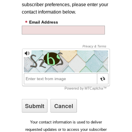
subscriber preferences, please enter your
contact information below.
Email Address
Your contact information is used to deliver
requested updates or to access your subscriber