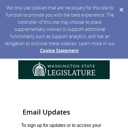
We only use cookies that are necessary for this site to
function to provide you with the best experience. The
controller of this site may choose to place
supplementary cookies to support additional
functionality such as support analytics, and has an
obligation to disclose these cookies. Learn more in our
Cookie Statement
.
Email Updates
To sign up for updates or to access your