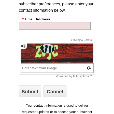
subscriber preferences, please enter your
contact information below.
Email Address
Your contact information is used to deliver
requested updates or to access your subscriber