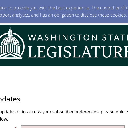
ction to provide you with the best experience. The controller of
upport analytics, and has an obligation to disclose these cookies
pdates
 updates or to access your subscriber preferences, please enter 
low.