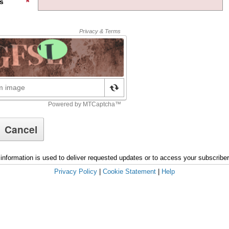
s
information is used to deliver requested updates or to access your subscribe
Privacy Policy
|
Cookie Statement
|
Help