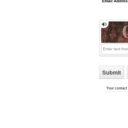
Email Addres
Your contact 