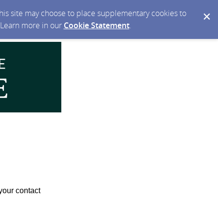
 this site may choose to place supplementary cookies to
. Learn more in our
Cookie Statement
.
your contact