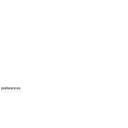
r preferences.