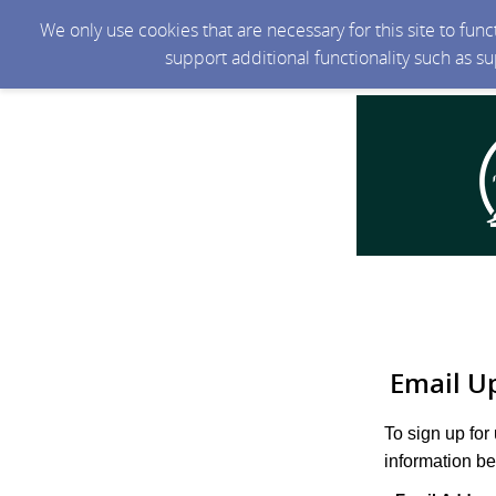
We only use cookies that are necessary for this site to fun
support additional functionality such as s
Email U
To sign up for
information be