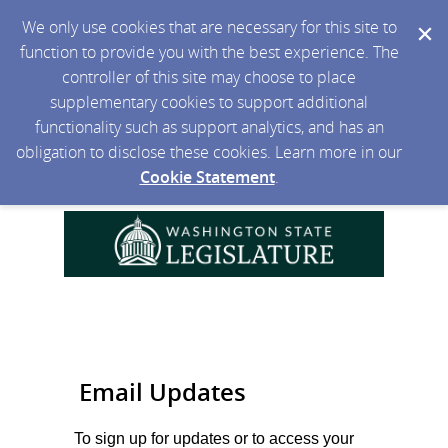
We only use cookies that are necessary for this site to
function to provide you with the best experience. The
controller of this site may choose to place
supplementary cookies to support additional
functionality such as support analytics, and has an
obligation to disclose these cookies. Learn more in our
Cookie Statement
.
Email Updates
To sign up for updates or to access your