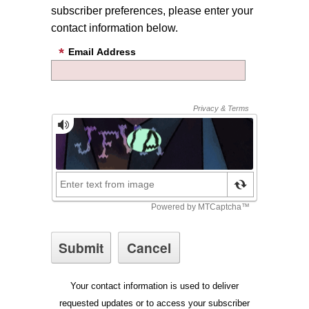
subscriber preferences, please enter your
contact information below.
Email Address
Your contact information is used to deliver
requested updates or to access your subscriber