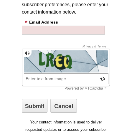
subscriber preferences, please enter your
contact information below.
Email Address
Your contact information is used to deliver
requested updates or to access your subscriber