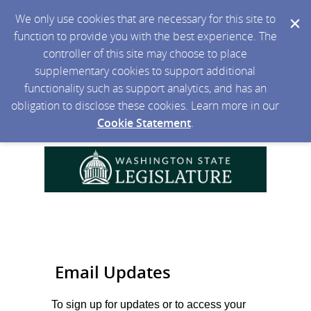
We only use cookies that are necessary for this site to
function to provide you with the best experience. The
controller of this site may choose to place
supplementary cookies to support additional
functionality such as support analytics, and has an
obligation to disclose these cookies. Learn more in our
Cookie Statement
.
Email Updates
To sign up for updates or to access your