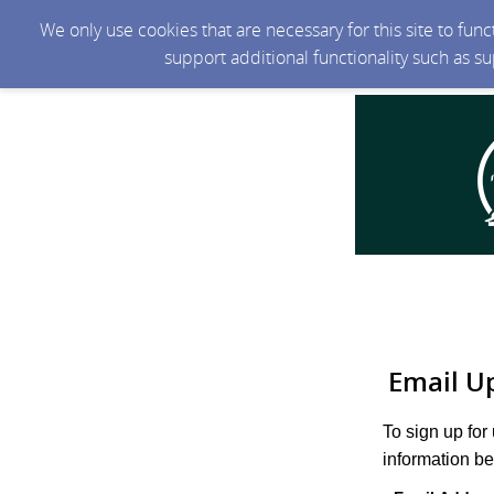
We only use cookies that are necessary for this site to fun
support additional functionality such as s
Email U
To sign up for
information be