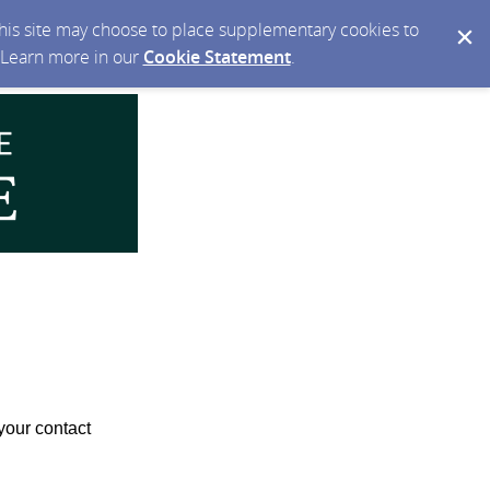
 this site may choose to place supplementary cookies to
. Learn more in our
Cookie Statement
.
your contact