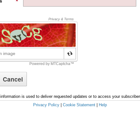
s
information is used to deliver requested updates or to access your subscribe
Privacy Policy
|
Cookie Statement
|
Help