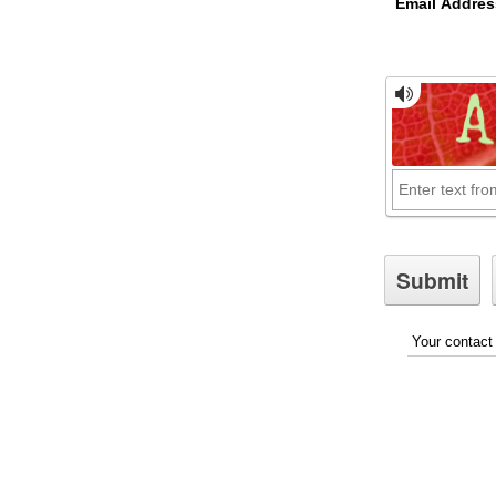
Email Addres
Your contact 