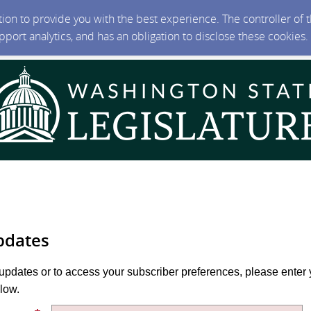
ction to provide you with the best experience. The controller of
upport analytics, and has an obligation to disclose these cookies
pdates
 updates or to access your subscriber preferences, please enter 
low.