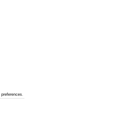
r preferences.