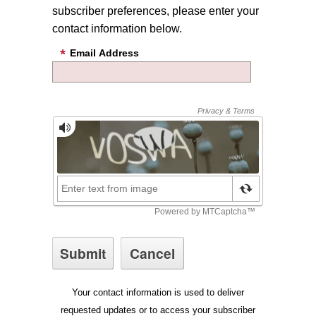
subscriber preferences, please enter your
contact information below.
Email Address
Your contact information is used to deliver
requested updates or to access your subscriber