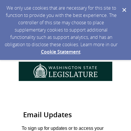
We only use cookies that are necessary for this site to
function to provide you with the best experience. The
controller of this site may choose to place
supplementary cookies to support additional
functionality such as support analytics, and has an
obligation to disclose these cookies. Learn more in our
Cookie Statement
.
Email Updates
To sign up for updates or to access your