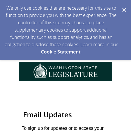
We only use cookies that are necessary for this site to
function to provide you with the best experience. The
controller of this site may choose to place
supplementary cookies to support additional
functionality such as support analytics, and has an
obligation to disclose these cookies. Learn more in our
Cookie Statement
.
Email Updates
To sign up for updates or to access your