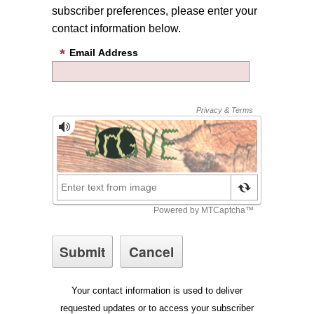
subscriber preferences, please enter your
contact information below.
Email Address
Your contact information is used to deliver
requested updates or to access your subscriber