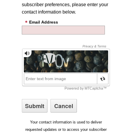
subscriber preferences, please enter your
contact information below.
Email Address
Your contact information is used to deliver
requested updates or to access your subscriber