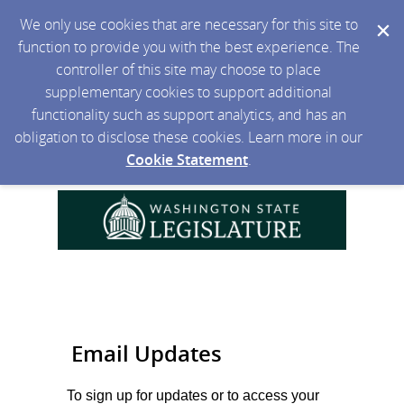
We only use cookies that are necessary for this site to
function to provide you with the best experience. The
controller of this site may choose to place
supplementary cookies to support additional
functionality such as support analytics, and has an
obligation to disclose these cookies. Learn more in our
Cookie Statement
.
Email Updates
To sign up for updates or to access your