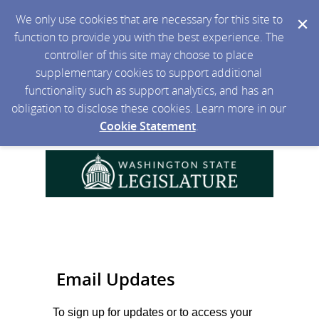
We only use cookies that are necessary for this site to
function to provide you with the best experience. The
controller of this site may choose to place
supplementary cookies to support additional
functionality such as support analytics, and has an
obligation to disclose these cookies. Learn more in our
Cookie Statement
.
Email Updates
To sign up for updates or to access your