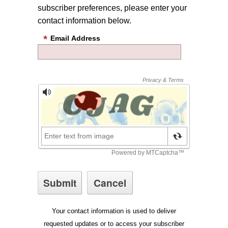
subscriber preferences, please enter your
contact information below.
Email Address
Your contact information is used to deliver
requested updates or to access your subscriber