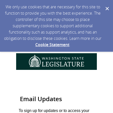
We only use cookies that are necessary for this site to
function to provide you with the best experience. The
controller of this site may choose to place
supplementary cookies to support additional
functionality such as support analytics, and has an
obligation to disclose these cookies. Learn more in our
Cookie Statement
.
Email Updates
To sign up for updates or to access your