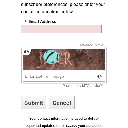
subscriber preferences, please enter your
contact information below.
Email Address
Your contact information is used to deliver
requested updates or to access your subscriber