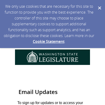
We only use cookies that are necessary for this site to
function to provide you with the best experience. The
controller of this site may choose to place
supplementary cookies to support additional
functionality such as support analytics, and has an
obligation to disclose these cookies. Learn more in our
Cookie Statement
.
Email Updates
To sign up for updates or to access your