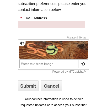
subscriber preferences, please enter your
contact information below.
Email Address
Your contact information is used to deliver
requested updates or to access your subscriber