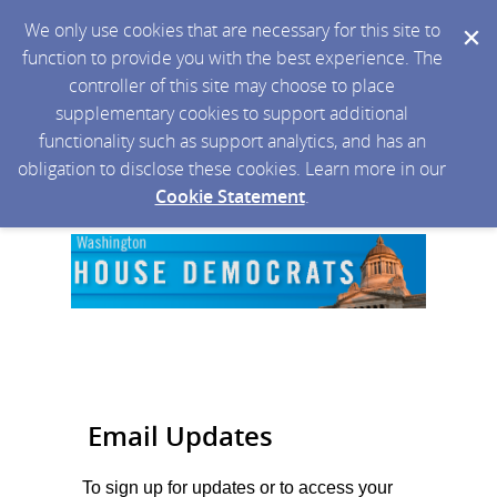
We only use cookies that are necessary for this site to
function to provide you with the best experience. The
controller of this site may choose to place
supplementary cookies to support additional
functionality such as support analytics, and has an
obligation to disclose these cookies. Learn more in our
Cookie Statement
.
Email Updates
To sign up for updates or to access your