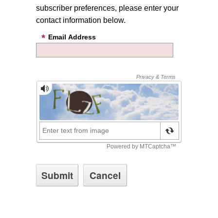
subscriber preferences, please enter your
contact information below.
Email Address