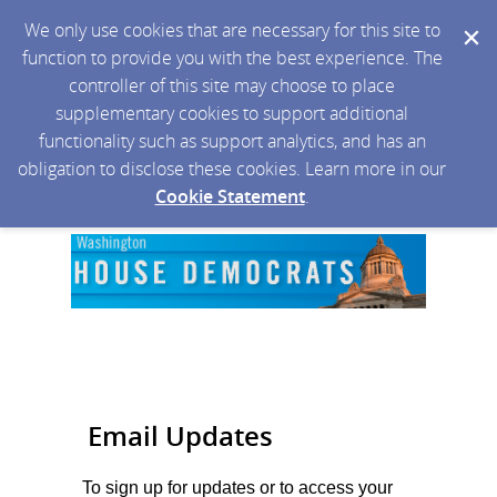
We only use cookies that are necessary for this site to
function to provide you with the best experience. The
controller of this site may choose to place
supplementary cookies to support additional
functionality such as support analytics, and has an
obligation to disclose these cookies. Learn more in our
Cookie Statement
.
Email Updates
To sign up for updates or to access your