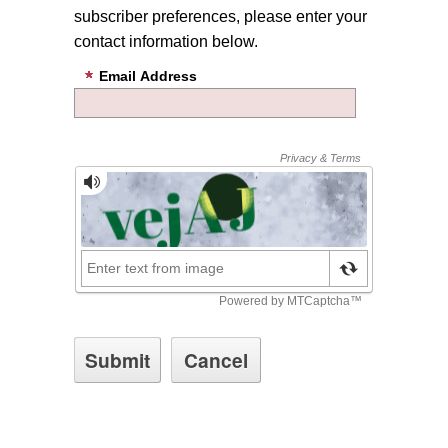
subscriber preferences, please enter your
contact information below.
Email Address