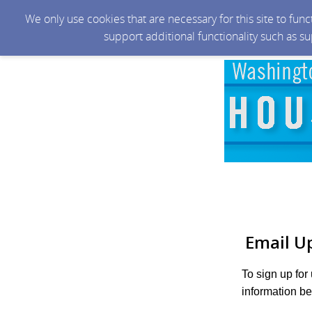
We only use cookies that are necessary for this site to fun
support additional functionality such as s
Email U
To sign up for
information be