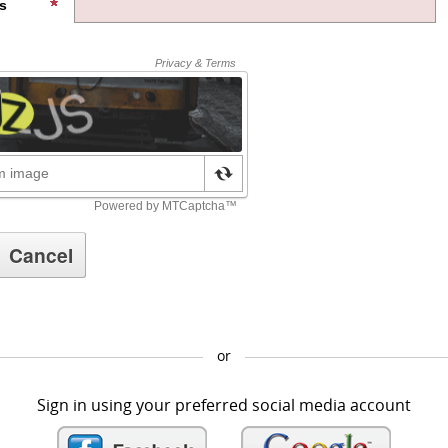
s
or
Sign in using your preferred social media account