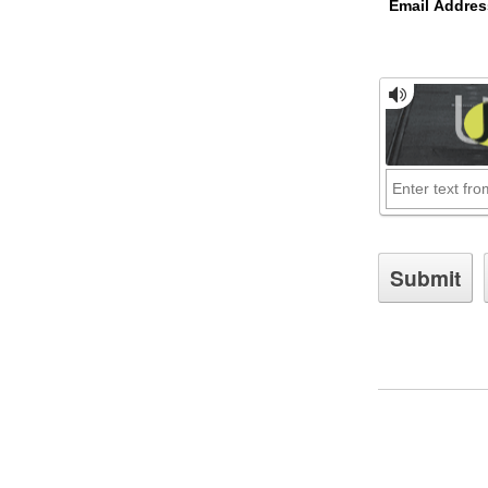
Email Addres