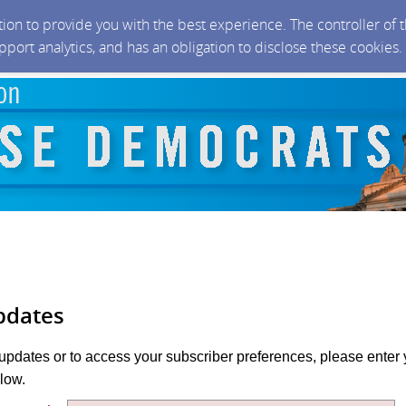
ction to provide you with the best experience. The controller of
upport analytics, and has an obligation to disclose these cookies
pdates
 updates or to access your subscriber preferences, please enter 
low.