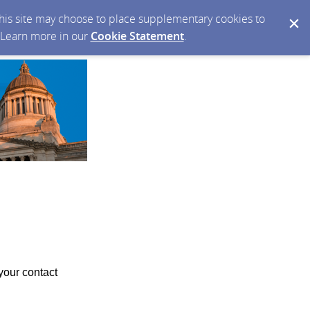
 this site may choose to place supplementary cookies to
. Learn more in our
Cookie Statement
.
your contact