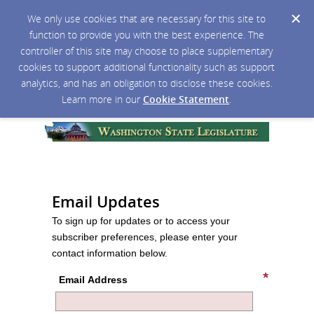
We only use cookies that are necessary for this site to
function to provide you with the best experience. The
controller of this site may choose to place supplementary
cookies to support additional functionality such as support
analytics, and has an obligation to disclose these cookies.
Learn more in our
Cookie Statement
.
Email Updates
To sign up for updates or to access your
subscriber preferences, please enter your
contact information below.
Email Address