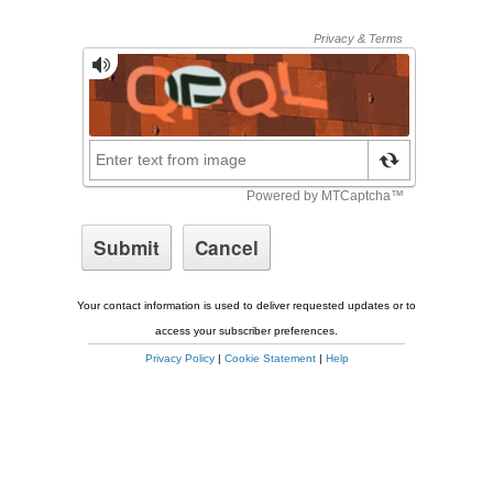
Your contact information is used to deliver requested updates or to
access your subscriber preferences.
Privacy Policy
|
Cookie Statement
|
Help