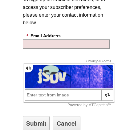
access your subscriber preferences,
please enter your contact information
below.
Email Address