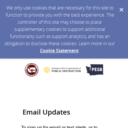
We only use cookies that are necessary for this site to
function to provide you with the best experience. The
controller of this site may choose to place
supplementary cookies to support additional
functionality such as support analytics, and has an
obligation to disclose these cookies. Learn more in our
Cookie Statement
.
Email Updates
To sign up for email or text alerts, or to