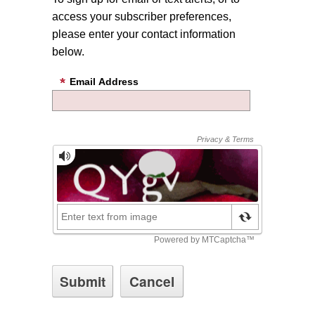
access your subscriber preferences,
please enter your contact information
below.
Email Address