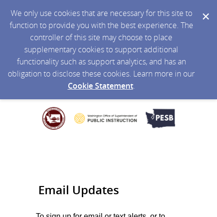
We only use cookies that are necessary for this site to
function to provide you with the best experience. The
controller of this site may choose to place
supplementary cookies to support additional
functionality such as support analytics, and has an
obligation to disclose these cookies. Learn more in our
Cookie Statement
.
Email Updates
To sign up for email or text alerts, or to