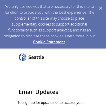
We only use cookies that are necessary for this site to
function to provide you with the best experience. The
controller of this site may choose to place
supplementary cookies to support additional
functionality such as support analytics, and has an
obligation to disclose these cookies. Learn more in our
Cookie Statement
.
Email Updates
To sign up for updates or to access your