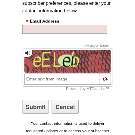
subscriber preferences, please enter your
contact information below.
Email Address
Your contact information is used to deliver
requested updates or to access your subscriber