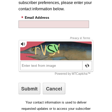
subscriber preferences, please enter your
contact information below.
Email Address
Your contact information is used to deliver
requested updates or to access your subscriber