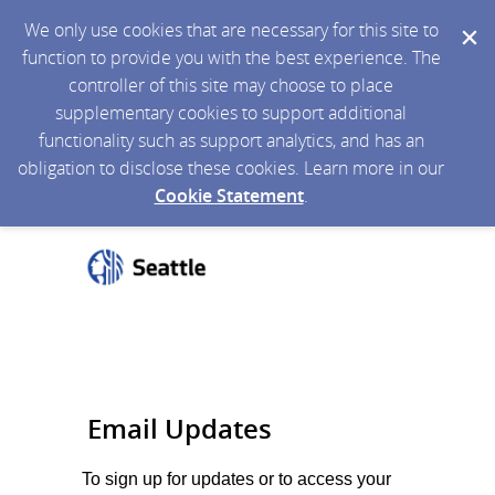
We only use cookies that are necessary for this site to
function to provide you with the best experience. The
controller of this site may choose to place
supplementary cookies to support additional
functionality such as support analytics, and has an
obligation to disclose these cookies. Learn more in our
Cookie Statement
.
Email Updates
To sign up for updates or to access your