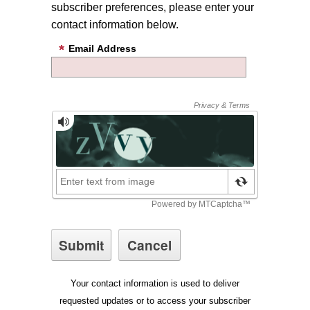
subscriber preferences, please enter your
contact information below.
Email Address
Your contact information is used to deliver
requested updates or to access your subscriber