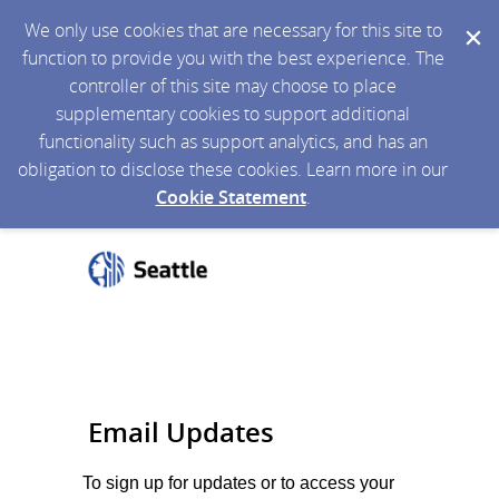
We only use cookies that are necessary for this site to
function to provide you with the best experience. The
controller of this site may choose to place
supplementary cookies to support additional
functionality such as support analytics, and has an
obligation to disclose these cookies. Learn more in our
Cookie Statement
.
Email Updates
To sign up for updates or to access your