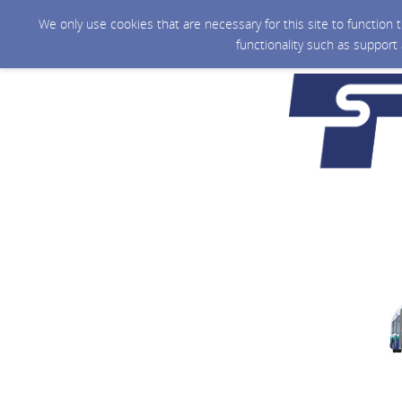
We only use cookies that are necessary for this site to function
functionality such as support