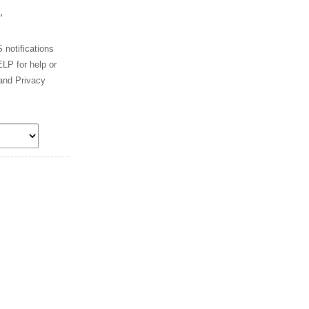
,
notifications
LP for help or
and Privacy