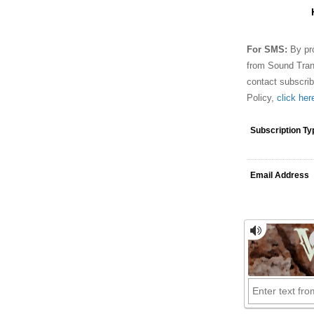
For SMS:
By pro
from Sound Tran
contact subscri
Policy,
click her
Subscription Ty
Email Address