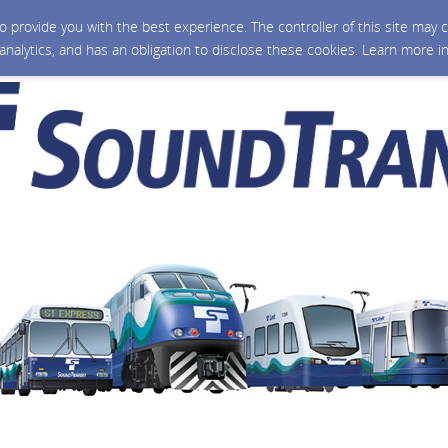
 to provide you with the best experience. The controller of this site ma
 analytics, and has an obligation to disclose these cookies. Learn more i