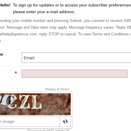
Hello!
To sign up for updates or to access your subscriber preferences
please enter your e-mail address.
viding your mobile number and pressing Submit, you consent to receive SMS 
sit. Message and Data rates may apply. Message frequency varies. Reply HE
berhelp@granicus.com, reply STOP to cancel. To view Terms and Conditions 
e.
pe