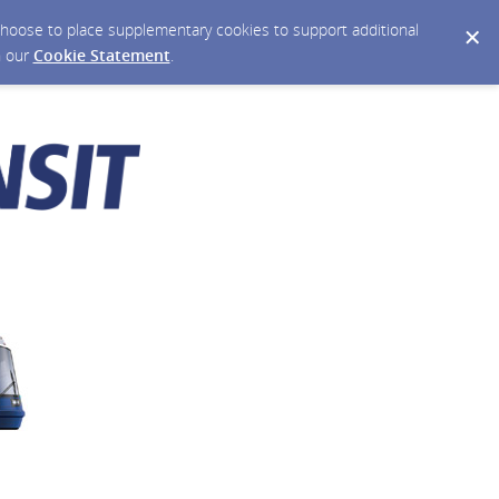
y choose to place supplementary cookies to support additional
n our
Cookie Statement
.