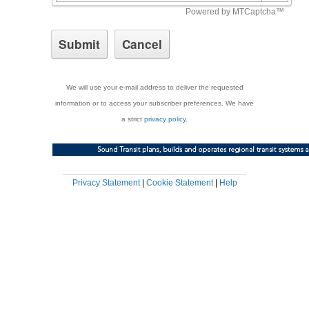
We will use your e-mail address to deliver the requested
information or to access your subscriber preferences. We have
a strict
privacy policy
.
Privacy Statement
|
Cookie Statement
|
Help