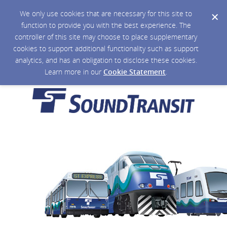
We only use cookies that are necessary for this site to
function to provide you with the best experience. The
controller of this site may choose to place supplementary
cookies to support additional functionality such as support
analytics, and has an obligation to disclose these cookies.
Learn more in our
Cookie Statement
.