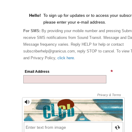
Hello!
To sign up for updates or to access your subscr
please enter your e-mail address.
For SMS:
By providing your mobile number and pressing Submi
receive SMS notifications from Sound Transit. Message and Da
Message frequency varies. Reply HELP for help or contact
subscriberhelp@granicus.com, reply STOP to cancel. To view 
and Privacy Policy,
click here.
Email Address