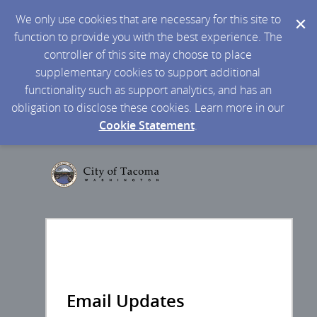
We only use cookies that are necessary for this site to
function to provide you with the best experience. The
controller of this site may choose to place
supplementary cookies to support additional
functionality such as support analytics, and has an
obligation to disclose these cookies. Learn more in our
Cookie Statement
.
Email Updates