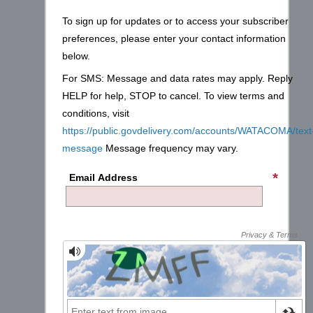
To sign up for updates or to access your subscriber
preferences, please enter your contact information
below.
For SMS: Message and data rates may apply. Reply
HELP for help, STOP to cancel. To view terms and
conditions, visit
https://public.govdelivery.com/accounts/WATACOMA/text
message
Message frequency may vary.
Email Address