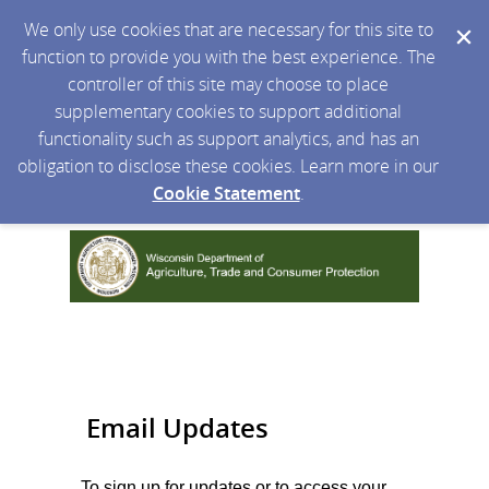
We only use cookies that are necessary for this site to
function to provide you with the best experience. The
controller of this site may choose to place
supplementary cookies to support additional
functionality such as support analytics, and has an
obligation to disclose these cookies. Learn more in our
Cookie Statement
.
Email Updates
To sign up for updates or to access your