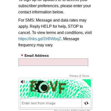
subscriber preferences, please enter your
contact information below.
For SMS: Message and data rates may
apply. Reply HELP for help, STOP to
cancel. To view terms and conditions, visit
https://lnks.gd/2/rBWbqZ
. Message
frequency may vary.
Email Address