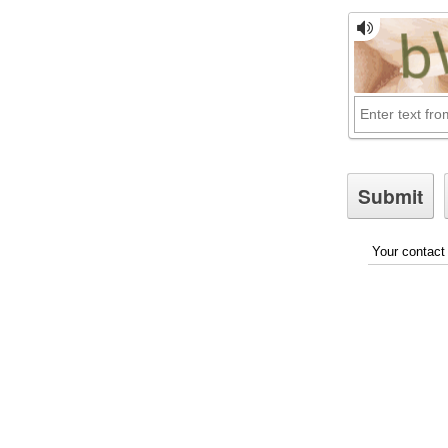
Your contact 