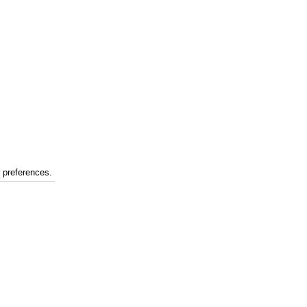
r preferences.