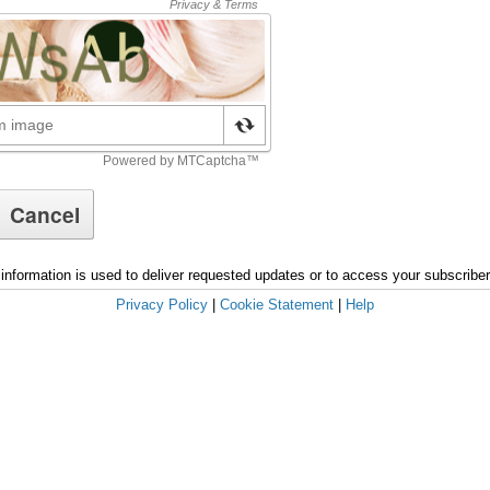
information is used to deliver requested updates or to access your subscribe
Privacy Policy
|
Cookie Statement
|
Help