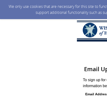
We only use cookies that are necessary for this site to fun
support additional functionality such as s
Email U
To sign up for
information be
Email Addres