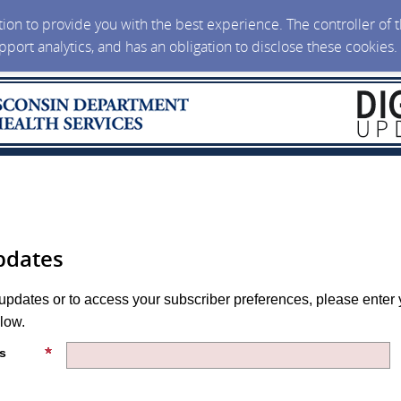
ction to provide you with the best experience. The controller of
upport analytics, and has an obligation to disclose these cookies
pdates
 updates or to access your subscriber preferences, please enter 
low.
s