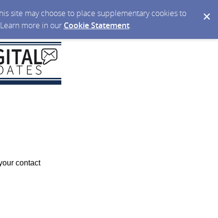
 this site may choose to place supplementary cookies to
. Learn more in our
Cookie Statement
.
your contact