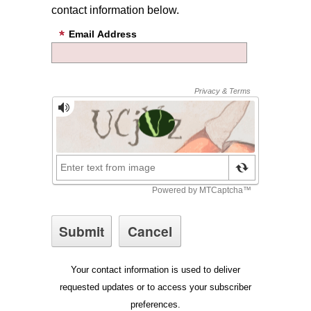
contact information below.
Email Address
Your contact information is used to deliver
requested updates or to access your subscriber
preferences.