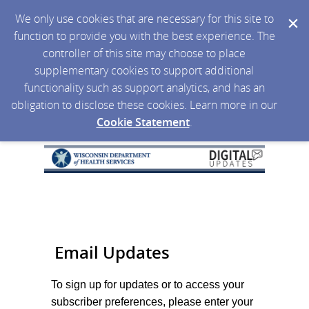
We only use cookies that are necessary for this site to
function to provide you with the best experience. The
controller of this site may choose to place
supplementary cookies to support additional
functionality such as support analytics, and has an
obligation to disclose these cookies. Learn more in our
Cookie Statement
.
Email Updates
To sign up for updates or to access your
subscriber preferences, please enter your