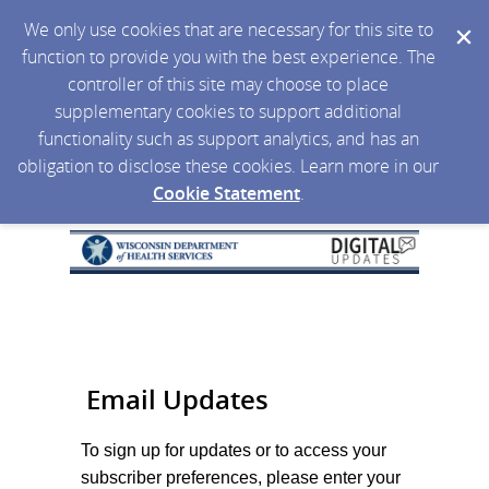
We only use cookies that are necessary for this site to
function to provide you with the best experience. The
controller of this site may choose to place
supplementary cookies to support additional
functionality such as support analytics, and has an
obligation to disclose these cookies. Learn more in our
Cookie Statement
.
Email Updates
To sign up for updates or to access your
subscriber preferences, please enter your