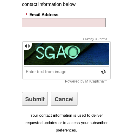
contact information below.
Email Address
Your contact information is used to deliver
requested updates or to access your subscriber
preferences.