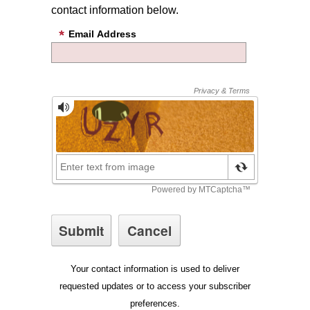
contact information below.
Email Address
Your contact information is used to deliver
requested updates or to access your subscriber
preferences.