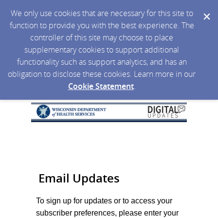
We only use cookies that are necessary for this site to
function to provide you with the best experience. The
controller of this site may choose to place
supplementary cookies to support additional
functionality such as support analytics, and has an
obligation to disclose these cookies. Learn more in our
Cookie Statement
.
Email Updates
To sign up for updates or to access your
subscriber preferences, please enter your