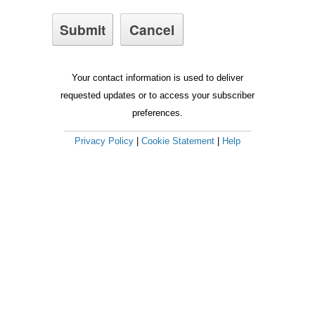
Your contact information is used to deliver
requested updates or to access your subscriber
preferences.
Privacy Policy
|
Cookie Statement
|
Help