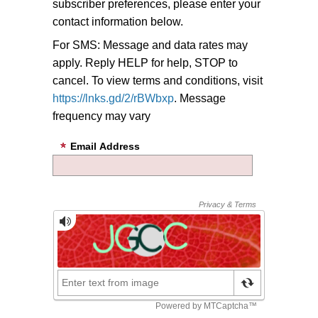
subscriber preferences, please enter your
contact information below.
For SMS: Message and data rates may
apply. Reply HELP for help, STOP to
cancel. To view terms and conditions, visit
https://lnks.gd/2/rBWbxp
. Message
frequency may vary
Email Address