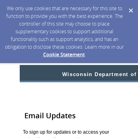
We only use cookies that are necessary for this site to
function to provide you with the best experience. The
controller of this site may choose to place
supplementary cookies to support additional
functionality such as support analytics, and has an
obligation to disclose these cookies. Learn more in our
Cookie Statement
.
Wisconsin Department of
Email Updates
To sign up for updates or to access your