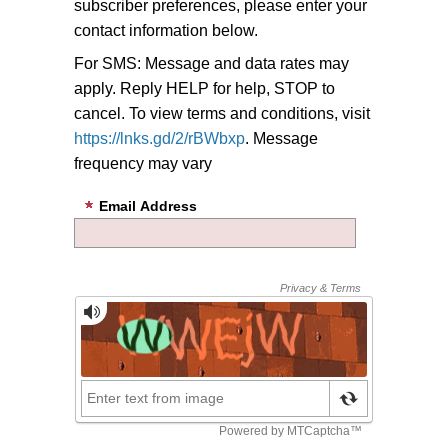
subscriber preferences, please enter your
contact information below.
For SMS: Message and data rates may
apply. Reply HELP for help, STOP to
cancel. To view terms and conditions, visit
https://lnks.gd/2/rBWbxp
. Message
frequency may vary
Email Address