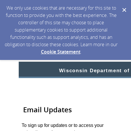
We only use cookies that are necessary for this site to
function to provide you with the best experience. The
controller of this site may choose to place
supplementary cookies to support additional
functionality such as support analytics, and has an
obligation to disclose these cookies. Learn more in our
Cookie Statement
.
Wisconsin Department of
Email Updates
To sign up for updates or to access your