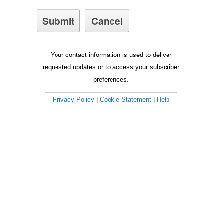
Your contact information is used to deliver
requested updates or to access your subscriber
preferences.
Privacy Policy
|
Cookie Statement
|
Help