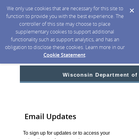
We only use cookies that are necessary for this site to
function to provide you with the best experience. The
controller of this site may choose to place
supplementary cookies to support additional
functionality such as support analytics, and has an
obligation to disclose these cookies. Learn more in our
Cookie Statement
.
Wisconsin Department of
Email Updates
To sign up for updates or to access your