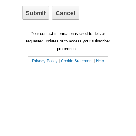
Your contact information is used to deliver
requested updates or to access your subscriber
preferences.
Privacy Policy
|
Cookie Statement
|
Help