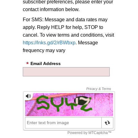
subscriber preferences, please enter your
contact information below.
For SMS: Message and data rates may
apply. Reply HELP for help, STOP to
cancel. To view terms and conditions, visit
https://lnks.gd/2/rBWbxp
. Message
frequency may vary
Email Address