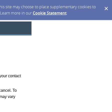
 this site may choose to place supplementary cookies to
. Learn more in our
Cookie Statement
.
your contact
ancel. To
may vary