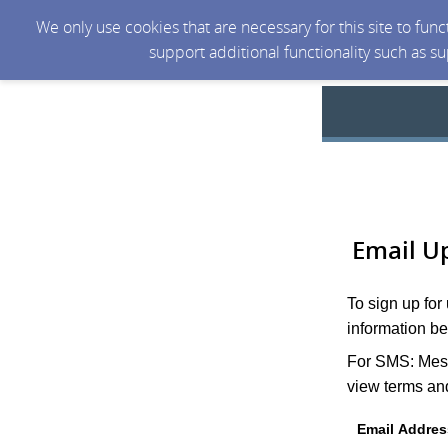
We only use cookies that are necessary for this site to fun
support additional functionality such as s
Email U
To sign up for
information be
For SMS: Mess
view terms and
Email Addres