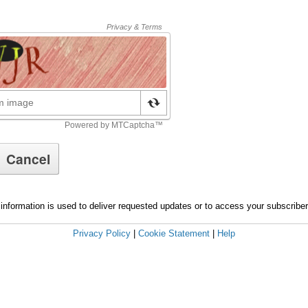
information is used to deliver requested updates or to access your subscribe
Privacy Policy
|
Cookie Statement
|
Help