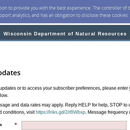
ction to provide you with the best experience. The controller of
upport analytics, and has an obligation to disclose these cookies
Wisconsin Department of Natural Resources
pdates
 updates or to access your subscriber preferences, please enter 
low.
age and data rates may apply. Reply HELP for help, STOP to c
 conditions, visit
https://lnks.gd/2/rBWbxp
. Message frequency 
s