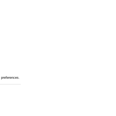
r preferences.