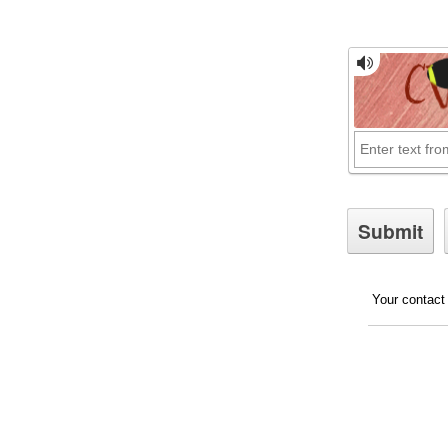
Your contact 