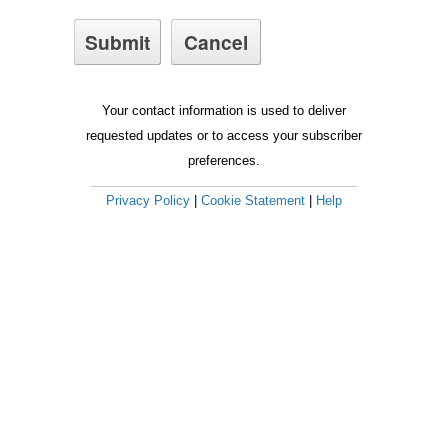
Your contact information is used to deliver
requested updates or to access your subscriber
preferences.
Privacy Policy
|
Cookie Statement
|
Help