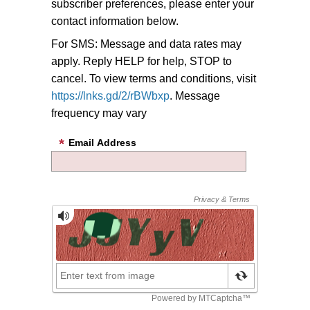
subscriber preferences, please enter your
contact information below.
For SMS: Message and data rates may
apply. Reply HELP for help, STOP to
cancel. To view terms and conditions, visit
https://lnks.gd/2/rBWbxp
. Message
frequency may vary
Email Address