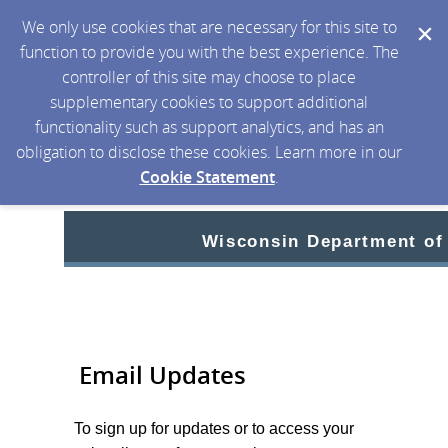
We only use cookies that are necessary for this site to
function to provide you with the best experience. The
controller of this site may choose to place
supplementary cookies to support additional
functionality such as support analytics, and has an
obligation to disclose these cookies. Learn more in our
Cookie Statement
.
Wisconsin Department of
Email Updates
To sign up for updates or to access your