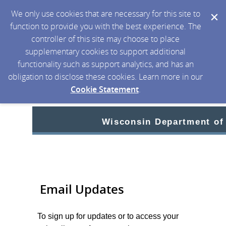
We only use cookies that are necessary for this site to
function to provide you with the best experience. The
controller of this site may choose to place
supplementary cookies to support additional
functionality such as support analytics, and has an
obligation to disclose these cookies. Learn more in our
Cookie Statement
.
Wisconsin Department of
Email Updates
To sign up for updates or to access your