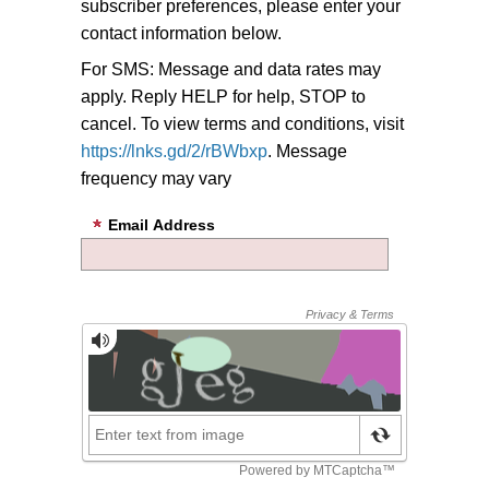
subscriber preferences, please enter your
contact information below.
For SMS: Message and data rates may
apply. Reply HELP for help, STOP to
cancel. To view terms and conditions, visit
https://lnks.gd/2/rBWbxp
. Message
frequency may vary
Email Address