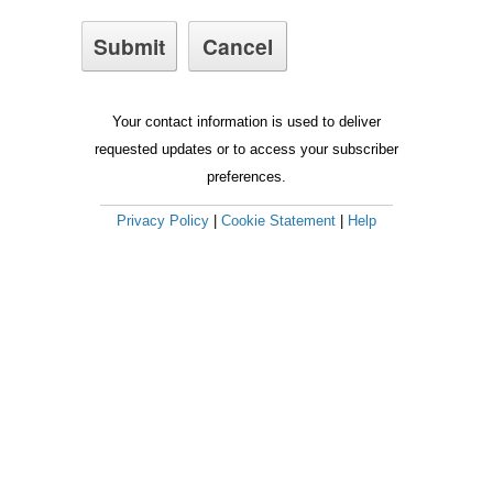
Your contact information is used to deliver
requested updates or to access your subscriber
preferences.
Privacy Policy
|
Cookie Statement
|
Help