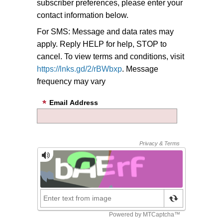
subscriber preferences, please enter your
contact information below.
For SMS: Message and data rates may
apply. Reply HELP for help, STOP to
cancel. To view terms and conditions, visit
https://lnks.gd/2/rBWbxp
. Message
frequency may vary
Email Address