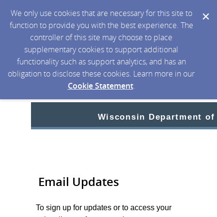
We only use cookies that are necessary for this site to
function to provide you with the best experience. The
controller of this site may choose to place
supplementary cookies to support additional
functionality such as support analytics, and has an
obligation to disclose these cookies. Learn more in our
Cookie Statement
.
Wisconsin Department of
Email Updates
To sign up for updates or to access your