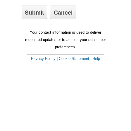
Your contact information is used to deliver
requested updates or to access your subscriber
preferences.
Privacy Policy
|
Cookie Statement
|
Help